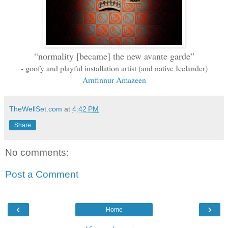
“normality [became] the new avante garde”
-
goofy and playful
installation artist (and native Icelander)
Arnfinnur Amazeen
TheWellSet.com
at
4:42 PM
Share
No comments:
Post a Comment
‹
›
Home