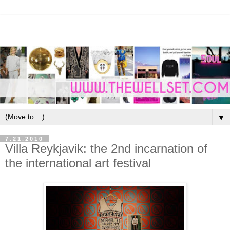
▼
7.21.2010
Villa Reykjavik: the 2nd incarnation of
the international art festival