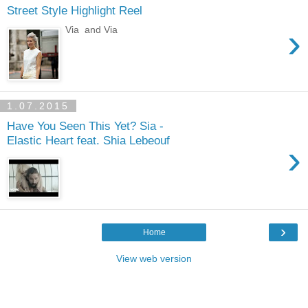
Street Style Highlight Reel
›
Via and Via
1.07.2015
Have You Seen This Yet? Sia -
Elastic Heart feat. Shia Lebeouf
›
›
Home
View web version