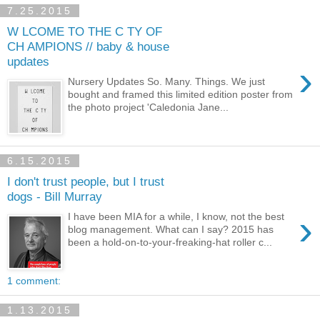
7.25.2015
W LCOME TO THE C TY OF
CH AMPIONS // baby & house
updates
›
Nursery Updates So. Many. Things. We just
bought and framed this limited edition poster from
the photo project 'Caledonia Jane...
6.15.2015
I don't trust people, but I trust
dogs - Bill Murray
›
I have been MIA for a while, I know, not the best
blog management. What can I say? 2015 has
been a hold-on-to-your-freaking-hat roller c...
1 comment:
1.13.2015