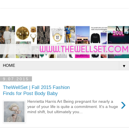
▼
9.07.2015
TheWellSet | Fall 2015 Fashion
Finds for Post Body Baby
›
Henrietta Harris Art Being pregnant for nearly a
year of your life is quite a commitment. It's a huge
mind shift, but ultimately you...