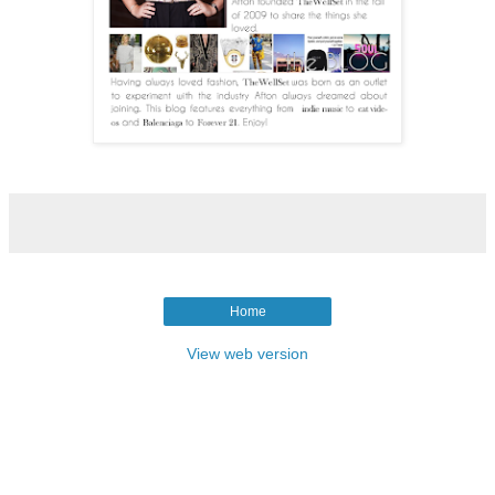
Home
View web version