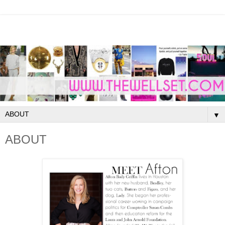
▼
ABOUT